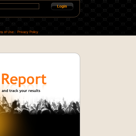
ms of Use
Privacy Policy