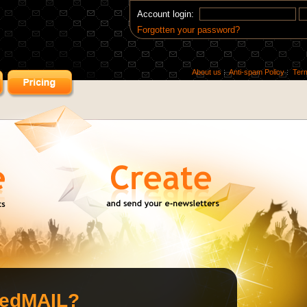
Account login:
Forgotten your password?
About us
Anti-spam Policy
Ter
redMAIL?