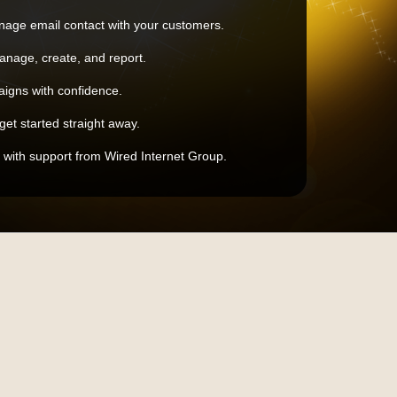
nage email contact with your customers.
nage, create, and report.
igns with confidence.
?get started straight away.
 with support from Wired Internet Group.