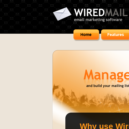
Why use Wi