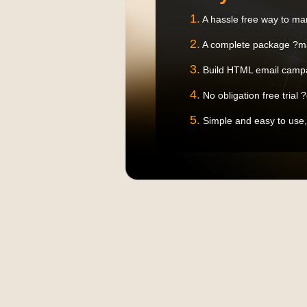
1.
A hassle free way to ma
2.
A complete package ?ma
3.
Build HTML email campa
4.
No obligation free trial 
5.
Simple and easy to use,